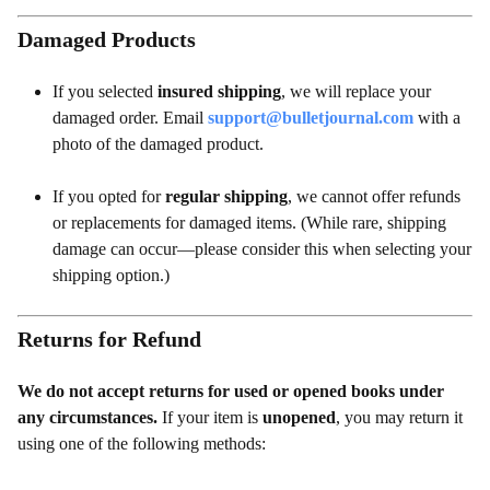
Damaged Products
If you selected
insured shipping
, we will replace your
damaged order. Email
support@bulletjournal.com
with a
photo of the damaged product.
If you opted for
regular shipping
, we cannot offer refunds
or replacements for damaged items. (While rare, shipping
damage can occur—please consider this when selecting your
shipping option.)
Returns for Refund
We do not accept returns for used or opened books under
any circumstances.
If your item is
unopened
, you may return it
using one of the following methods: