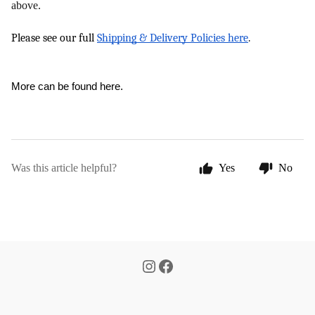
above.
Please see our full 
Shipping & Delivery Policies here
.
More can be 
found here
.
Was this article helpful?
Yes
No