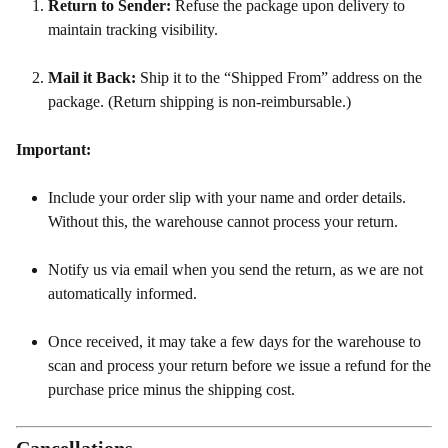
Return to Sender:
Refuse the package upon delivery to
maintain tracking visibility.
Mail it Back:
Ship it to the “Shipped From” address on the
package. (Return shipping is non-reimbursable.)
Important:
Include your order slip with your name and order details.
Without this, the warehouse cannot process your return.
Notify us via email when you send the return, as we are not
automatically informed.
Once received, it may take a few days for the warehouse to
scan and process your return before we issue a refund for the
purchase price minus the shipping cost.