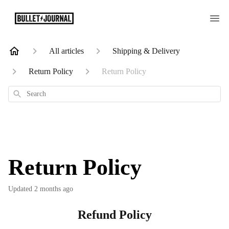
All articles
Shipping & Delivery
Return Policy
Return Policy
Search
Return Policy
Updated
2 months ago
Refund Policy