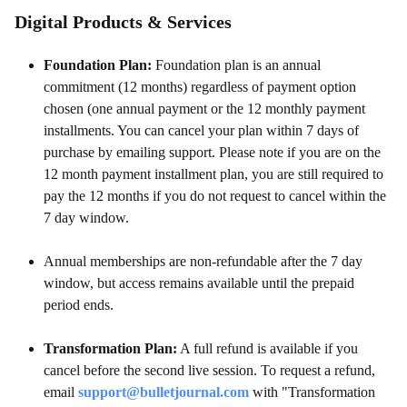
Digital Products & Services
Foundation Plan:
Foundation plan is an annual
commitment (12 months) regardless of payment option
chosen (one annual payment or the 12 monthly payment
installments. You can cancel your plan within 7 days of
purchase by emailing support. Please note if you are on the
12 month payment installment plan, you are still required to
pay the 12 months if you do not request to cancel within the
7 day window.
Annual memberships are non-refundable after the 7 day
window, but access remains available until the prepaid
period ends.
Transformation Plan:
A full refund is available if you
cancel before the second live session. To request a refund,
email
support@bulletjournal.com
with "Transformation