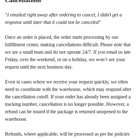
Cancellations
"
I emailed right away after ordering to cancel, I didn't get a
response until later that it could not be canceled
"
Once an order is placed, the order starts processing by our
fulfillment center, making cancellations difficult. Please note that
we are a small team and do not operate 24/7. If you email us late
Friday, over the weekend, or on a holiday, we won’t see your
request until the next business day.
Even in cases where we receive your request quickly, we often
need to coordinate with the warehouse, which may respond after
the cancellation cutoff. If your order has already been assigned a
tracking number, cancellation is no longer possible. However, a
refund can be issued if the package is returned unopened to the
warehouse.
Refunds, where applicable, will be processed as per the policies