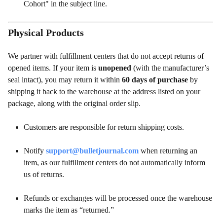
Cohort" in the subject line.
Physical Products
We partner with fulfillment centers that do not accept returns of
opened items. If your item is
unopened
(with the manufacturer’s
seal intact), you may return it within
60 days of purchase
by
shipping it back to the warehouse at the address listed on your
package, along with the original order slip.
Customers are responsible for return shipping costs.
Notify
support@bulletjournal.com
when returning an
item, as our fulfillment centers do not automatically inform
us of returns.
Refunds or exchanges will be processed once the warehouse
marks the item as “returned.”