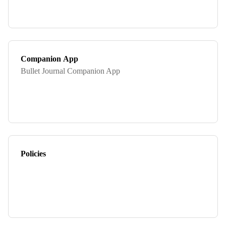
Companion App
Bullet Journal Companion App
Policies