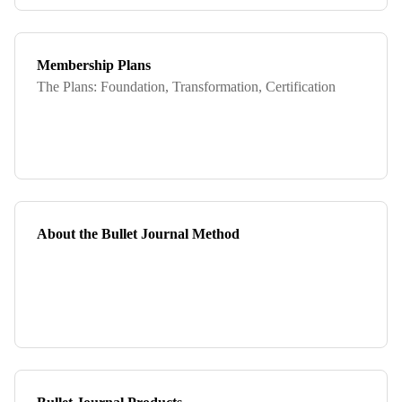
Membership Plans
The Plans: Foundation, Transformation, Certification
About the Bullet Journal Method