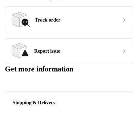
Track order
Report issue
Get more information
Shipping & Delivery