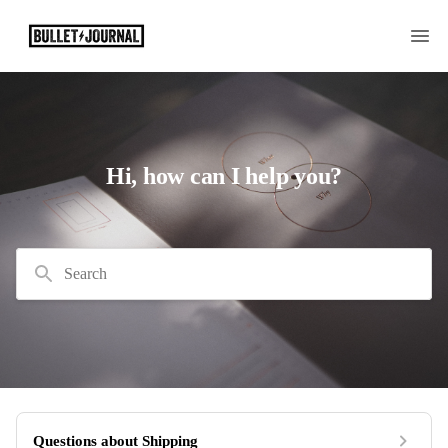
Hi, how can I help you?
Search
Questions about Shipping