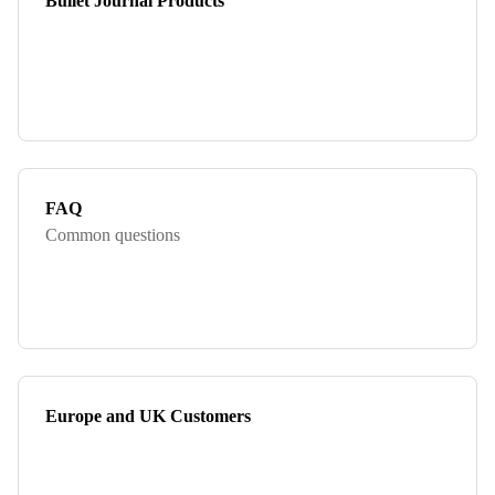
Bullet Journal Products
FAQ
Common questions
Europe and UK Customers