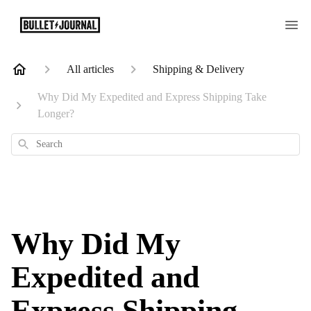
All articles
Shipping & Delivery
Why Did My Expedited and Express Shipping Take
Longer?
Search
Why Did My
Expedited and
Express Shipping