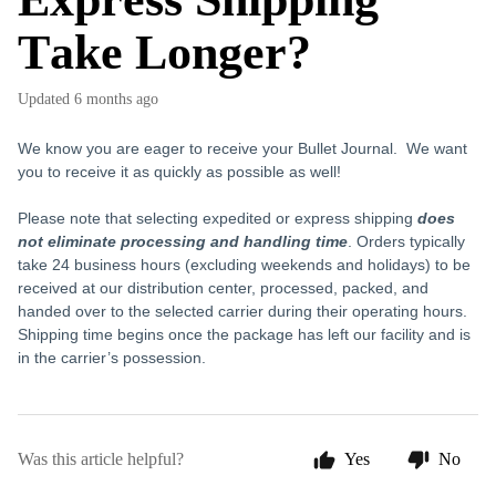
Take Longer?
Updated
6 months ago
We know you are eager to receive your Bullet Journal. We want
you to receive it as quickly as possible as well!
Please note that selecting expedited or express shipping
does
not eliminate processing and handling time
. Orders typically
take 24 business hours (excluding weekends and holidays) to be
received at our distribution center, processed, packed, and
handed over to the selected carrier during their operating hours.
Shipping time begins once the package has left our facility and is
in the carrier’s possession.
Was this article helpful?
Yes
No