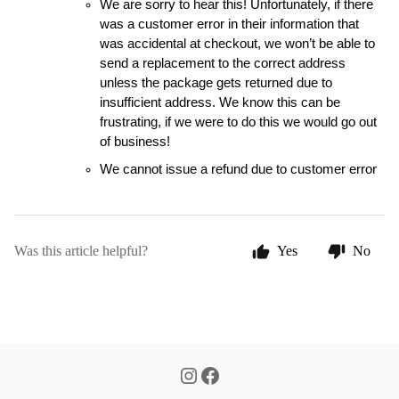
We are sorry to hear this! Unfortunately, if there 
was a customer error in their information that 
was accidental at checkout, we won’t be able to 
send a replacement to the correct address 
unless the package gets returned due to 
insufficient address. We know this can be 
frustrating, if we were to do this we would go out 
of business!
We cannot issue a refund due to customer error 
Was this article helpful?
Yes
No