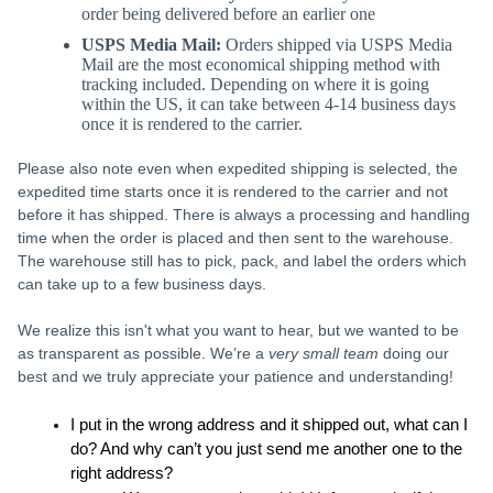
order being delivered before an earlier one
USPS Media Mail:
Orders shipped via USPS Media
Mail are the most economical shipping method with
tracking included. Depending on where it is going
within the US, it can take between 4-14 business days
once it is rendered to the carrier.
Please also note even when expedited shipping is selected, the
expedited time starts once it is rendered to the carrier and not
before it has shipped. There is always a processing and handling
time when the order is placed and then sent to the warehouse.
The warehouse still has to pick, pack, and label the orders which
can take up to a few business days.
We realize this isn't what you want to hear, but we wanted to be
as transparent as possible. We’re a
very small team
doing our
best and we truly appreciate your patience and understanding!
I put in the wrong address and it shipped out, what can I 
do? And why can’t you just send me another one to the 
right address?