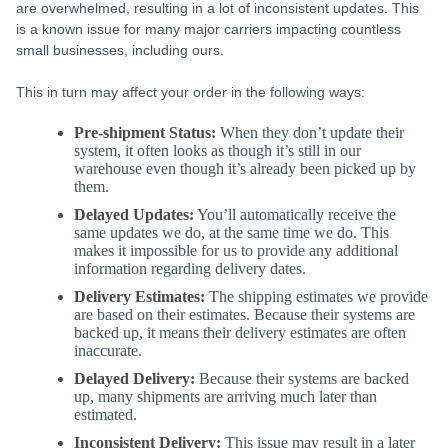
are overwhelmed, resulting in a lot of inconsistent updates. This
is a known issue for many major carriers impacting countless
small businesses, including ours.
This in turn may affect your order in the following ways:
Pre-shipment Status:
When they don’t update their
system, it often looks as though it’s still in our
warehouse even though it’s already been picked up by
them.
Delayed Updates:
You’ll automatically receive the
same updates we do, at the same time we do. This
makes it impossible for us to provide any additional
information regarding delivery dates.
Delivery Estimates:
The shipping estimates we provide
are based on their estimates. Because their systems are
backed up, it means their delivery estimates are often
inaccurate.
Delayed Delivery:
Because their systems are backed
up, many shipments are arriving much later than
estimated.
Inconsistent Delivery:
This issue may result in a later