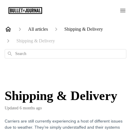
All articles
Shipping & Delivery
Shipping & Delivery
Search
Shipping & Delivery
Updated
6 months ago
Carriers are still currently experiencing a host of different issues
due to weather. They’re simply understaffed and their systems