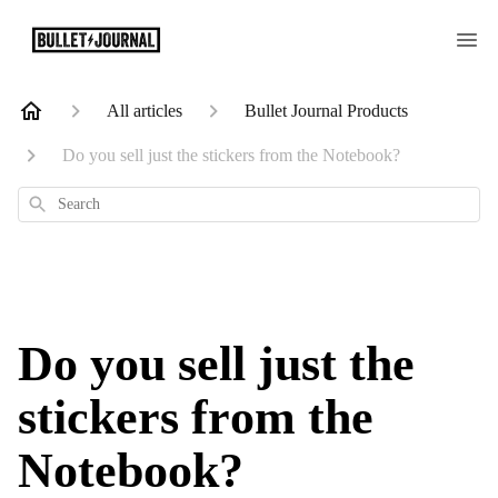
All articles
Bullet Journal Products
Do you sell just the stickers from the Notebook?
Search
Do you sell just the
stickers from the
Notebook?