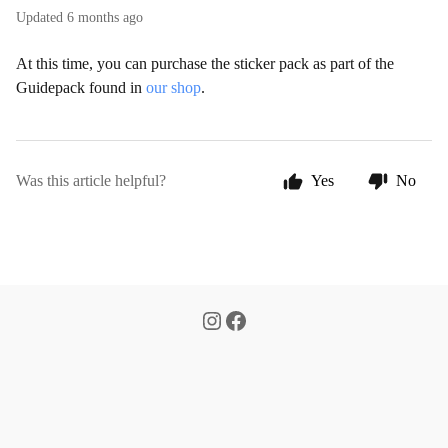
Updated
6 months ago
At this time, you can purchase the sticker pack as part of the
Guidepack found in
our shop
.
Was this article helpful?
Yes
No